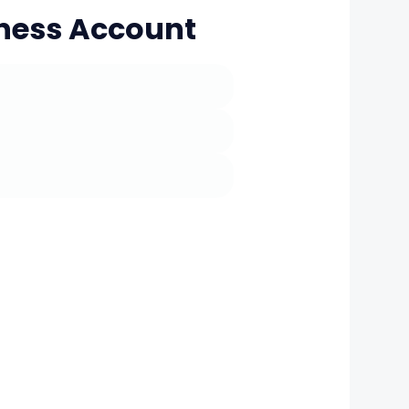
iness Account