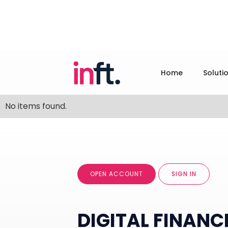
Home
Soluti
No items found.
OPEN ACCOUNT
SIGN IN
DIGITAL FINANC