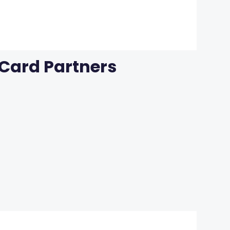
 Card Partners