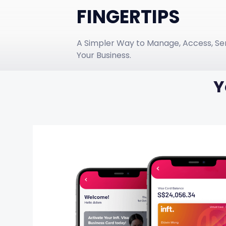
FINGERTIPS
A Simpler Way to Manage, Access, Se
Your Business.
Y