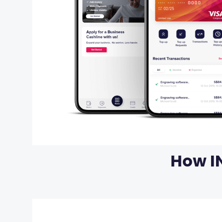
How I