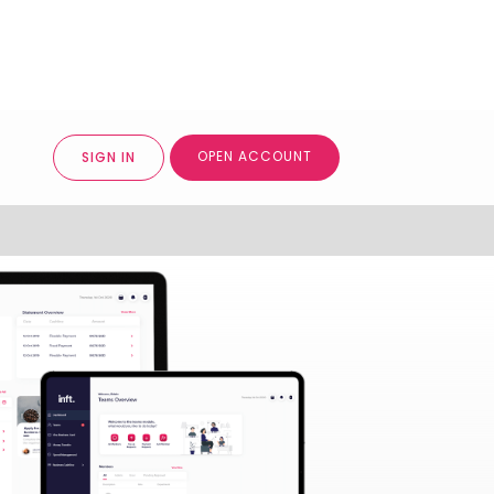
OPEN ACCOUNT
SIGN IN