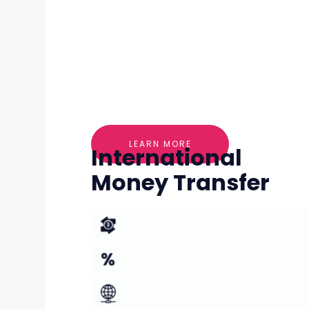
LEARN MORE
International
Money Transfer