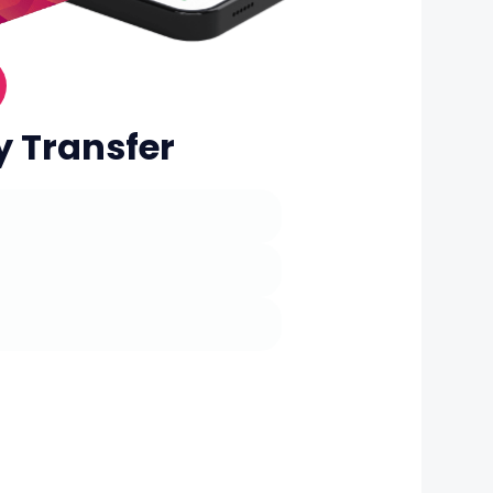
y Transfer