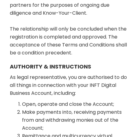
partners for the purposes of ongoing due
diligence and Know-Your-Client.
The relationship will only be concluded when the
registration is completed and approved. The
acceptance of these Terms and Conditions shall
be a condition precedent.
AUTHORITY & INSTRUCTIONS
As legal representative, you are authorised to do
all things in connection with your INFT Digital
Business Account, including:
Open, operate and close the Account;
Make payments into, receiving payments
from and withdrawing monies out of the
Account;
Remittance and multicurrency virtual