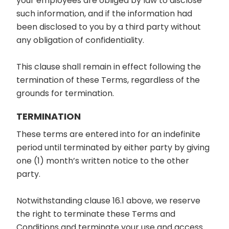
your employees are obliged by law to disclose
such information, and if the information had
been disclosed to you by a third party without
any obligation of confidentiality.
This clause shall remain in effect following the
termination of these Terms, regardless of the
grounds for termination.
TERMINATION
These terms are entered into for an indefinite
period until terminated by either party by giving
one (1) month’s written notice to the other
party.
Notwithstanding clause 16.1 above, we reserve
the right to terminate these Terms and
Conditions and terminate your use and access