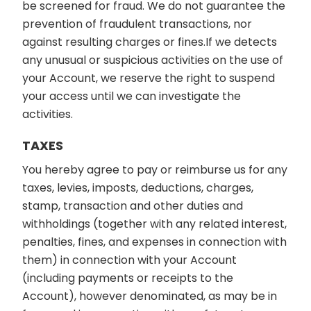
be screened for fraud. We do not guarantee the
prevention of fraudulent transactions, nor
against resulting charges or fines.If we detects
any unusual or suspicious activities on the use of
your Account, we reserve the right to suspend
your access until we can investigate the
activities.
TAXES
You hereby agree to pay or reimburse us for any
taxes, levies, imposts, deductions, charges,
stamp, transaction and other duties and
withholdings (together with any related interest,
penalties, fines, and expenses in connection with
them) in connection with your Account
(including payments or receipts to the
Account), however denominated, as may be in