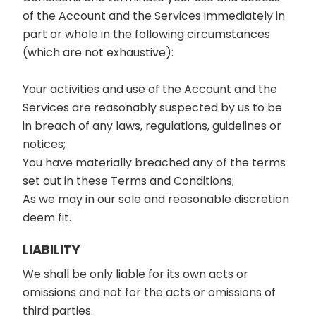
of the Account and the Services immediately in
part or whole in the following circumstances
(which are not exhaustive):
Your activities and use of the Account and the
Services are reasonably suspected by us to be
in breach of any laws, regulations, guidelines or
notices;
You have materially breached any of the terms
set out in these Terms and Conditions;
As we may in our sole and reasonable discretion
deem fit.
LIABILITY
We shall be only liable for its own acts or
omissions and not for the acts or omissions of
third parties.