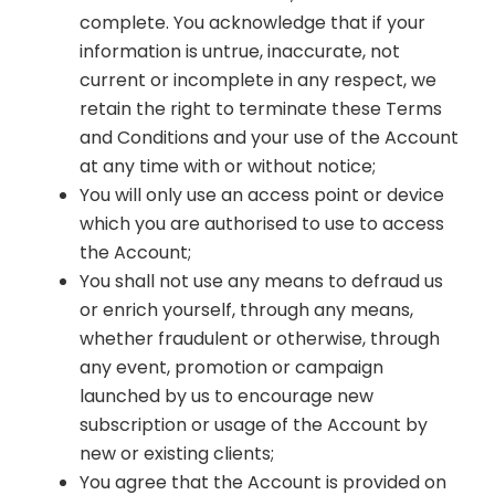
complete. You acknowledge that if your
information is untrue, inaccurate, not
current or incomplete in any respect, we
retain the right to terminate these Terms
and Conditions and your use of the Account
at any time with or without notice;
You will only use an access point or device
which you are authorised to use to access
the Account;
You shall not use any means to defraud us
or enrich yourself, through any means,
whether fraudulent or otherwise, through
any event, promotion or campaign
launched by us to encourage new
subscription or usage of the Account by
new or existing clients;
You agree that the Account is provided on