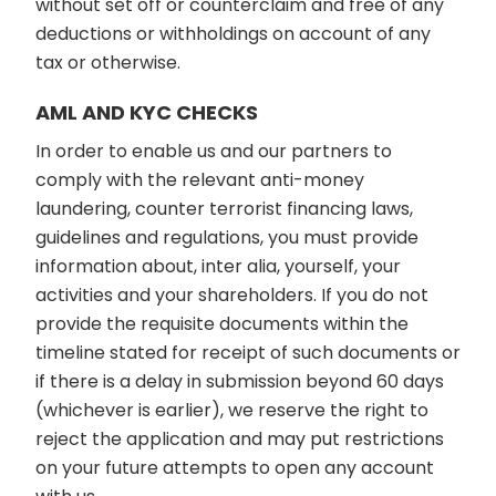
without set off or counterclaim and free of any
deductions or withholdings on account of any
tax or otherwise.
AML AND KYC CHECKS
In order to enable us and our partners to
comply with the relevant anti-money
laundering, counter terrorist financing laws,
guidelines and regulations, you must provide
information about, inter alia, yourself, your
activities and your shareholders. If you do not
provide the requisite documents within the
timeline stated for receipt of such documents or
if there is a delay in submission beyond 60 days
(whichever is earlier), we reserve the right to
reject the application and may put restrictions
on your future attempts to open any account