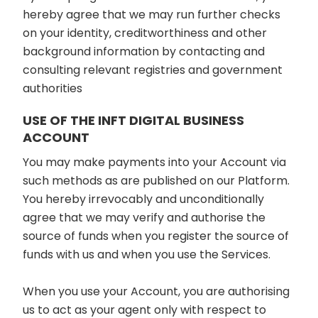
hereby agree that we may run further checks
on your identity, creditworthiness and other
background information by contacting and
consulting relevant registries and government
authorities
USE OF THE INFT DIGITAL BUSINESS
ACCOUNT
You may make payments into your Account via
such methods as are published on our Platform.
You hereby irrevocably and unconditionally
agree that we may verify and authorise the
source of funds when you register the source of
funds with us and when you use the Services.
When you use your Account, you are authorising
us to act as your agent only with respect to