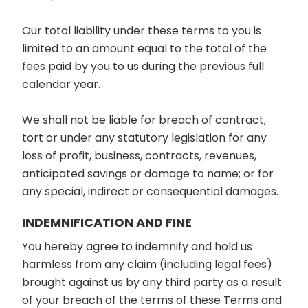
Our total liability under these terms to you is
limited to an amount equal to the total of the
fees paid by you to us during the previous full
calendar year.
We shall not be liable for breach of contract,
tort or under any statutory legislation for any
loss of profit, business, contracts, revenues,
anticipated savings or damage to name; or for
any special, indirect or consequential damages.
INDEMNIFICATION AND FINE
You hereby agree to indemnify and hold us
harmless from any claim (including legal fees)
brought against us by any third party as a result
of your breach of the terms of these Terms and