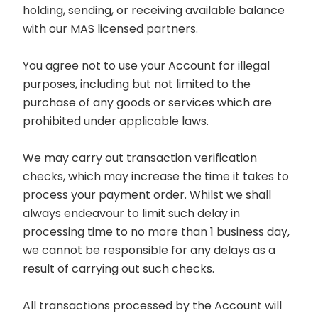
holding, sending, or receiving available balance
with our MAS licensed partners.
You agree not to use your Account for illegal
purposes, including but not limited to the
purchase of any goods or services which are
prohibited under applicable laws.
We may carry out transaction verification
checks, which may increase the time it takes to
process your payment order. Whilst we shall
always endeavour to limit such delay in
processing time to no more than 1 business day,
we cannot be responsible for any delays as a
result of carrying out such checks.
All transactions processed by the Account will