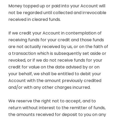
Money topped up or paid into your Account will
not be regarded until collected and irrevocable
received in cleared funds.
If we credit your Account in contemplation of
receiving funds for your credit and those funds
are not actually received by us, or on the faith of
a transaction which is subsequently set aside or
revoked, or if we do not receive funds for your
credit for value on the date advised by or on
your behalf, we shall be entitled to debit your
Account with the amount previously credited
and/or with any other charges incurred.
We reserve the right not to accept, and to
return without interest to the remitter of funds,
the amounts received for deposit to you on any