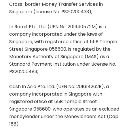
Cross-border Money Transfer Services in
Singapore (License No. PS20200433);
In Remit Pte. Ltd. (UEN No: 201940572M) is a
company incorporated under the laws of
Singapore, with registered office at 55B Temple
Street Singapore 058600, is regulated by the
Monetary Authority of Singapore (MAS) as a
Standard Payment Institution under License No.
PS20200483;
Cash In Asia Pte. Ltd. (UEN No. 201614262R), a
company incorporated in Singapore with
registered office at 55B Temple Street
Singapore 058600, who operates as an excluded
moneylender under the Moneylenders Act (Cap
188).