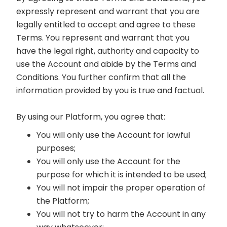
expressly represent and warrant that you are
legally entitled to accept and agree to these
Terms. You represent and warrant that you
have the legal right, authority and capacity to
use the Account and abide by the Terms and
Conditions. You further confirm that all the
information provided by you is true and factual.
By using our Platform, you agree that:
You will only use the Account for lawful
purposes;
You will only use the Account for the
purpose for which it is intended to be used;
You will not impair the proper operation of
the Platform;
You will not try to harm the Account in any