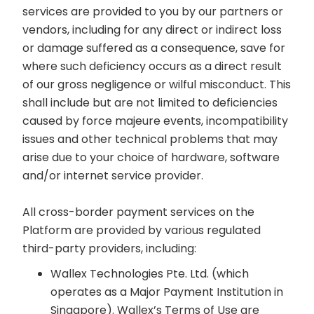
services are provided to you by our partners or
vendors, including for any direct or indirect loss
or damage suffered as a consequence, save for
where such deficiency occurs as a direct result
of our gross negligence or wilful misconduct. This
shall include but are not limited to deficiencies
caused by force majeure events, incompatibility
issues and other technical problems that may
arise due to your choice of hardware, software
and/or internet service provider.
All cross-border payment services on the
Platform are provided by various regulated
third-party providers, including:
Wallex Technologies Pte. Ltd. (which
operates as a Major Payment Institution in
Singapore). Wallex’s Terms of Use are