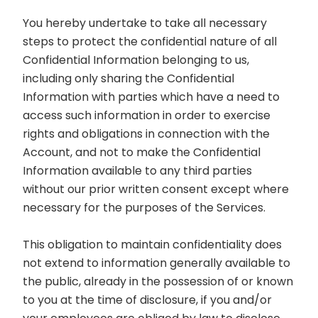
You hereby undertake to take all necessary
steps to protect the confidential nature of all
Confidential Information belonging to us,
including only sharing the Confidential
Information with parties which have a need to
access such information in order to exercise
rights and obligations in connection with the
Account, and not to make the Confidential
Information available to any third parties
without our prior written consent except where
necessary for the purposes of the Services.
This obligation to maintain confidentiality does
not extend to information generally available to
the public, already in the possession of or known
to you at the time of disclosure, if you and/or