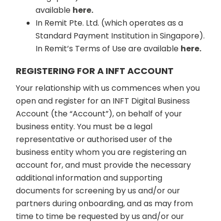
available
here.
In Remit Pte. Ltd. (which operates as a
Standard Payment Institution in Singapore).
In Remit’s Terms of Use are available
here.
REGISTERING FOR A INFT ACCOUNT
Your relationship with us commences when you
open and register for an INFT Digital Business
Account (the “Account”), on behalf of your
business entity. You must be a legal
representative or authorised user of the
business entity whom you are registering an
account for, and must provide the necessary
additional information and supporting
documents for screening by us and/or our
partners during onboarding, and as may from
time to time be requested by us and/or our