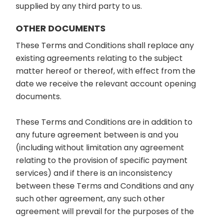
supplied by any third party to us.
OTHER DOCUMENTS
These Terms and Conditions shall replace any
existing agreements relating to the subject
matter hereof or thereof, with effect from the
date we receive the relevant account opening
documents.
These Terms and Conditions are in addition to
any future agreement between is and you
(including without limitation any agreement
relating to the provision of specific payment
services) and if there is an inconsistency
between these Terms and Conditions and any
such other agreement, any such other
agreement will prevail for the purposes of the