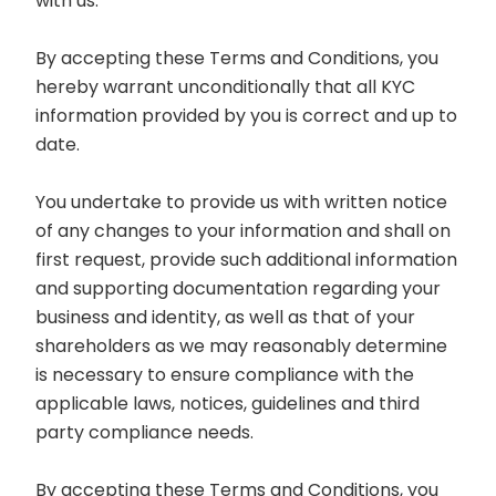
with us.
By accepting these Terms and Conditions, you
hereby warrant unconditionally that all KYC
information provided by you is correct and up to
date.
You undertake to provide us with written notice
of any changes to your information and shall on
first request, provide such additional information
and supporting documentation regarding your
business and identity, as well as that of your
shareholders as we may reasonably determine
is necessary to ensure compliance with the
applicable laws, notices, guidelines and third
party compliance needs.
By accepting these Terms and Conditions, you