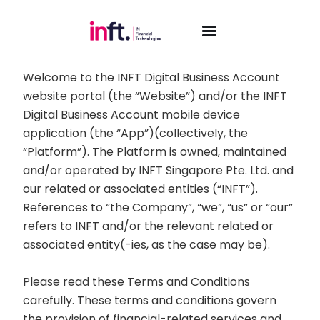
TERMS AND CONDITIONS GOVERNING
INFT.
Welcome to the INFT Digital Business Account
website portal (the “Website”) and/or the INFT
Digital Business Account mobile device
application (the “App”)(collectively, the
“Platform”). The Platform is owned, maintained
and/or operated by INFT Singapore Pte. Ltd. and
our related or associated entities (“INFT”).
References to “the Company”, “we”, “us” or “our”
refers to INFT and/or the relevant related or
associated entity(-ies, as the case may be).
Please read these Terms and Conditions
carefully. These terms and conditions govern
the provision of financial-related services and