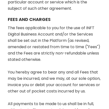
particular account or service which is the
subject of such other agreement.
FEES AND CHARGES
The fees applicable to you for the use of INFT
Digital Business Account and/or the Services
shall be set out in the Platform (as revised,
amended or restated from time to time ("Fees")
and the Fees are strictly non-refundable unless
stated otherwise.
You hereby agree to bear any and all Fees that
may be incurred, and we may, at our sole option,
invoice you or debit your account for services or
other out of pocket costs incurred by us.
All payments to be made to us shall be in full,