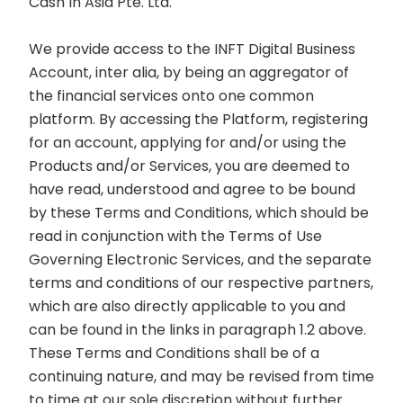
Cash In Asia Pte. Ltd.
We provide access to the INFT Digital Business
Account, inter alia, by being an aggregator of
the financial services onto one common
platform. By accessing the Platform, registering
for an account, applying for and/or using the
Products and/or Services, you are deemed to
have read, understood and agree to be bound
by these Terms and Conditions, which should be
read in conjunction with the Terms of Use
Governing Electronic Services, and the separate
terms and conditions of our respective partners,
which are also directly applicable to you and
can be found in the links in paragraph 1.2 above.
These Terms and Conditions shall be of a
continuing nature, and may be revised from time
to time at our sole discretion without further