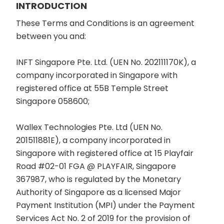
INTRODUCTION
These Terms and Conditions is an agreement
between you and:
INFT Singapore Pte. Ltd. (UEN No. 202111170K), a
company incorporated in Singapore with
registered office at 55B Temple Street
Singapore 058600;
Wallex Technologies Pte. Ltd (UEN No.
201511881E), a company incorporated in
Singapore with registered office at 15 Playfair
Road #02-01 FGA @ PLAYFAIR, Singapore
367987, who is regulated by the Monetary
Authority of Singapore as a licensed Major
Payment Institution (MPI) under the Payment
Services Act No. 2 of 2019 for the provision of