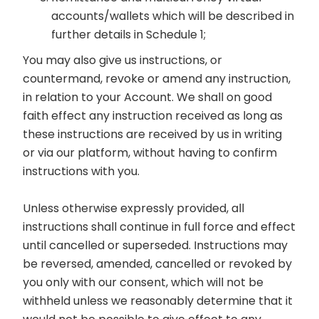
accounts/wallets which will be described in
further details in Schedule 1;
You may also give us instructions, or
countermand, revoke or amend any instruction,
in relation to your Account. We shall on good
faith effect any instruction received as long as
these instructions are received by us in writing
or via our platform, without having to confirm
instructions with you.
Unless otherwise expressly provided, all
instructions shall continue in full force and effect
until cancelled or superseded. Instructions may
be reversed, amended, cancelled or revoked by
you only with our consent, which will not be
withheld unless we reasonably determine that it