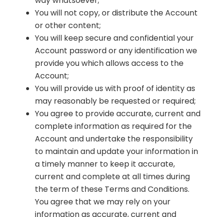
way whatsoever;
You will not copy, or distribute the Account
or other content;
You will keep secure and confidential your
Account password or any identification we
provide you which allows access to the
Account;
You will provide us with proof of identity as
may reasonably be requested or required;
You agree to provide accurate, current and
complete information as required for the
Account and undertake the responsibility
to maintain and update your information in
a timely manner to keep it accurate,
current and complete at all times during
the term of these Terms and Conditions.
You agree that we may rely on your
information as accurate, current and