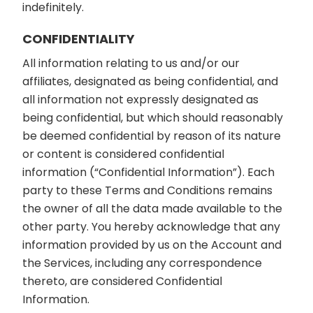
indefinitely.
CONFIDENTIALITY
All information relating to us and/or our
affiliates, designated as being confidential, and
all information not expressly designated as
being confidential, but which should reasonably
be deemed confidential by reason of its nature
or content is considered confidential
information (“Confidential Information”). Each
party to these Terms and Conditions remains
the owner of all the data made available to the
other party. You hereby acknowledge that any
information provided by us on the Account and
the Services, including any correspondence
thereto, are considered Confidential
Information.