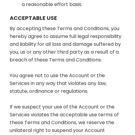
a reasonable effort basis.
ACCEPTABLE USE
By accepting these Terms and Conditions, you
hereby agree to assume full legal responsibility
and liability for all loss and damage suffered by
you, us or any other third party as a result of a
breach of these Terms and Conditions.
You agree not to use the Account or the
Services in any way that violates any law,
statute, ordinance or regulations.
If we suspect your use of the Account or the
Services violates the acceptable use terms of
these Terms and Conditions, we reserve the
unilateral right to suspend your Account