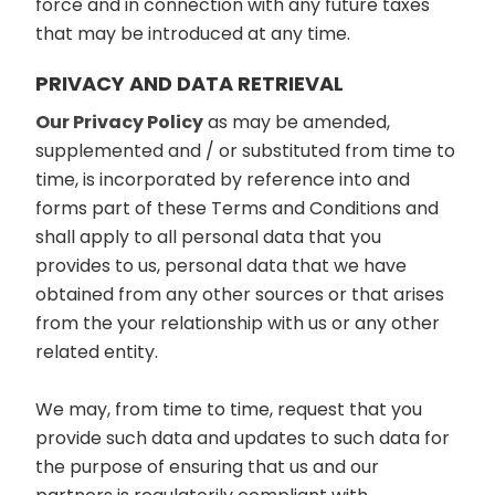
force and in connection with any future taxes
that may be introduced at any time.
PRIVACY AND DATA RETRIEVAL
Our Privacy Policy
as may be amended,
supplemented and / or substituted from time to
time, is incorporated by reference into and
forms part of these Terms and Conditions and
shall apply to all personal data that you
provides to us, personal data that we have
obtained from any other sources or that arises
from the your relationship with us or any other
related entity.
We may, from time to time, request that you
provide such data and updates to such data for
the purpose of ensuring that us and our