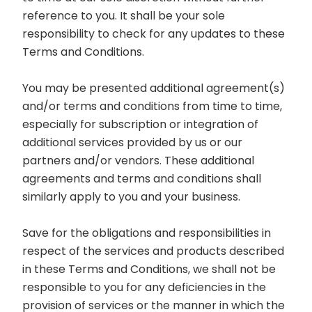
reference to you. It shall be your sole
responsibility to check for any updates to these
Terms and Conditions.
You may be presented additional agreement(s)
and/or terms and conditions from time to time,
especially for subscription or integration of
additional services provided by us or our
partners and/or vendors. These additional
agreements and terms and conditions shall
similarly apply to you and your business.
Save for the obligations and responsibilities in
respect of the services and products described
in these Terms and Conditions, we shall not be
responsible to you for any deficiencies in the
provision of services or the manner in which the