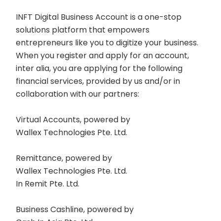
INFT Digital Business Account is a one-stop
solutions platform that empowers
entrepreneurs like you to digitize your business.
When you register and apply for an account,
inter alia, you are applying for the following
financial services, provided by us and/or in
collaboration with our partners:
Virtual Accounts, powered by
Wallex Technologies Pte. Ltd.
Remittance, powered by
Wallex Technologies Pte. Ltd.
In Remit Pte. Ltd.
Business Cashline, powered by