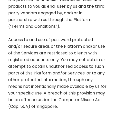
products to you as end-user by us and the third
party vendors engaged by, and/or in
partnership with us through the Platform
(“Terms and Conditions”).
Access to and use of password protected
and/or secure areas of the Platform and/or use
of the Services are restricted to clients with
registered accounts only. You may not obtain or
attempt to obtain unauthorised access to such
parts of this Platform and/or Services, or to any
other protected information, through any
means not intentionally made available by us for
your specific use. A breach of this provision may
be an offence under the Computer Misuse Act
(Cap. 50A) of Singapore.