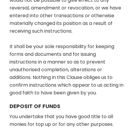
would not be possible to give effect to any
reversal, amendment or revocation, or we have
entered into other transactions or otherwise
materially changed its position as a result of
receiving such instructions.
It shall be your sole responsibility for keeping
forms and documents and for issuing
instructions in a manner so as to prevent
unauthorised completion, alterations or
additions. Nothing in this Clause obliges us to
confirm instructions which appear to us acting in
good faith to have been given by you.
DEPOSIT OF FUNDS
You undertake that you have good title to all
monies for top up or for any other purposes.