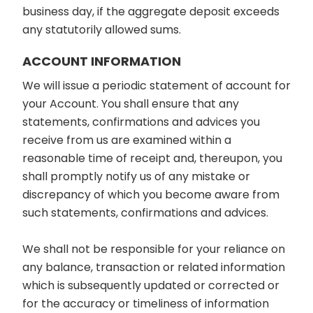
business day, if the aggregate deposit exceeds
any statutorily allowed sums.
ACCOUNT INFORMATION
We will issue a periodic statement of account for
your Account. You shall ensure that any
statements, confirmations and advices you
receive from us are examined within a
reasonable time of receipt and, thereupon, you
shall promptly notify us of any mistake or
discrepancy of which you become aware from
such statements, confirmations and advices.
We shall not be responsible for your reliance on
any balance, transaction or related information
which is subsequently updated or corrected or
for the accuracy or timeliness of information