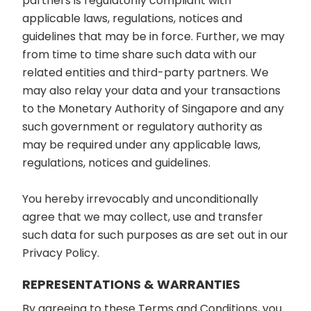
partners is regulatorily compliant with
applicable laws, regulations, notices and
guidelines that may be in force. Further, we may
from time to time share such data with our
related entities and third-party partners. We
may also relay your data and your transactions
to the Monetary Authority of Singapore and any
such government or regulatory authority as
may be required under any applicable laws,
regulations, notices and guidelines.
You hereby irrevocably and unconditionally
agree that we may collect, use and transfer
such data for such purposes as are set out in our
Privacy Policy.
REPRESENTATIONS & WARRANTIES
By agreeing to these Terms and Conditions, you