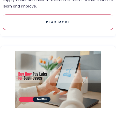
supply chain and how to overcome them. We've much to
learn and improve.
READ MORE