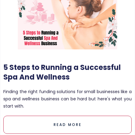
5 Steps to Running a Successful
Spa And Wellness
Finding the right funding solutions for small businesses like a
spa and wellness business can be hard but here's what you
start with.
READ MORE