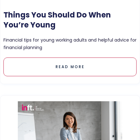
Things You Should Do When
You’re Young
Financial tips for young working adults and helpful advice for
financial planning
READ MORE