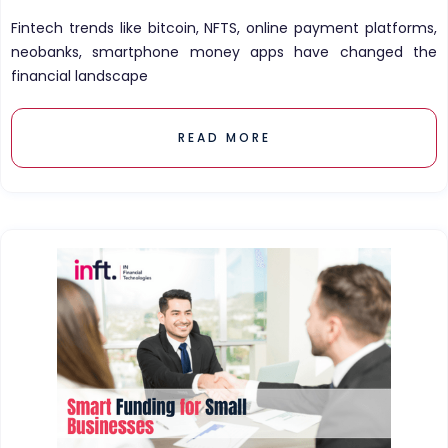
Fintech trends like bitcoin, NFTS, online payment platforms,
neobanks, smartphone money apps have changed the
financial landscape
READ MORE