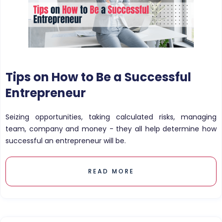
Tips on How to Be a Successful
Entrepreneur
Seizing opportunities, taking calculated risks, managing
team, company and money - they all help determine how
successful an entrepreneur will be.
READ MORE