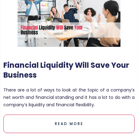
Financial Liquidity Will Save Your
Business
There are a lot of ways to look at the topic of a company’s
net worth and financial standing and it has a lot to do with a
company’s liquidity and financial flexibility.
READ MORE