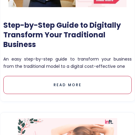
Step-by-Step Guide to Digitally
Transform Your Traditional
Business
An easy step-by-step guide to transform your business
from the traditional model to a digital cost-effective one
READ MORE