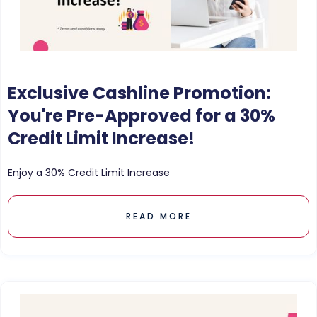
Exclusive Cashline Promotion:
You're Pre-Approved for a 30%
Credit Limit Increase!
Enjoy a 30% Credit Limit Increase
READ MORE