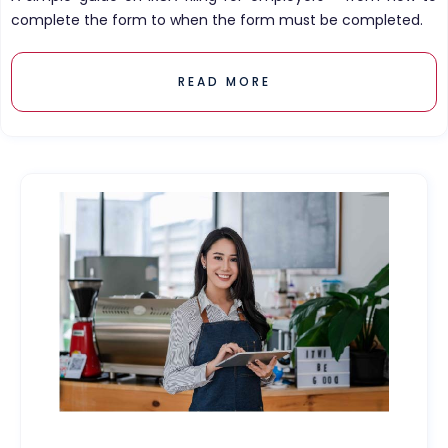
complete the form to when the form must be completed.
READ MORE