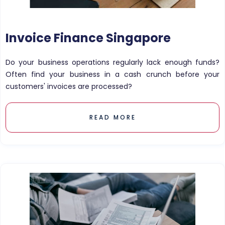
Invoice Finance Singapore
Do your business operations regularly lack enough funds?
Often find your business in a cash crunch before your
customers' invoices are processed?
READ MORE