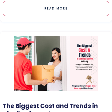
READ MORE
The Biggest Cost and Trends in