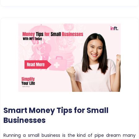
Smart Money Tips for Small
Businesses
Running a small business is the kind of pipe dream many