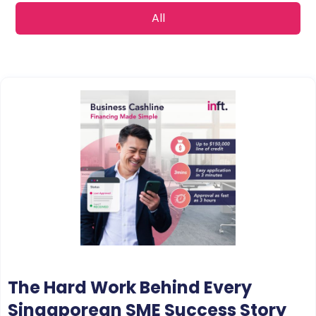
All
The Hard Work Behind Every
Singaporean SME Success Story