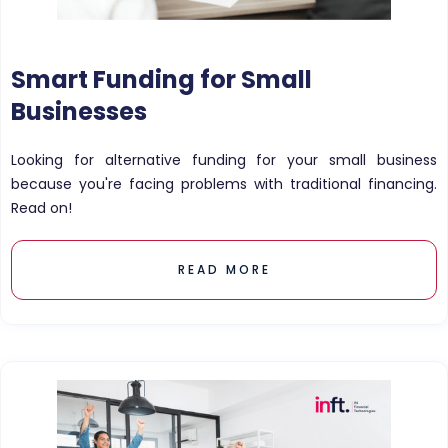
Smart Funding for Small
Businesses
Looking for alternative funding for your small business
because you're facing problems with traditional financing.
Read on!
READ MORE