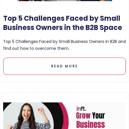
Top 5 Challenges Faced by Small
Business Owners in the B2B Space
Top 5 Challenges Faced by Small Business Owners in B2B and
find out how to overcome them.
READ MORE