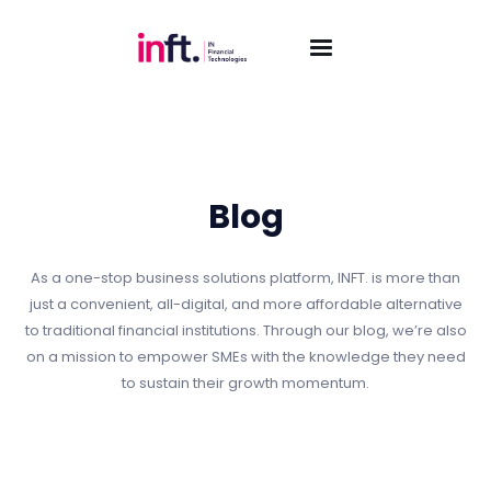
Blog
As a one-stop business solutions platform, INFT. is more than
just a convenient, all-digital, and more affordable alternative
to traditional financial institutions. Through our blog, we’re also
on a mission to empower SMEs with the knowledge they need
to sustain their growth momentum.