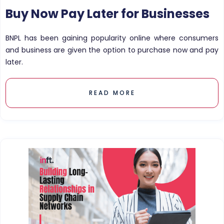
Buy Now Pay Later for Businesses
BNPL has been gaining popularity online where consumers
and business are given the option to purchase now and pay
later.
READ MORE