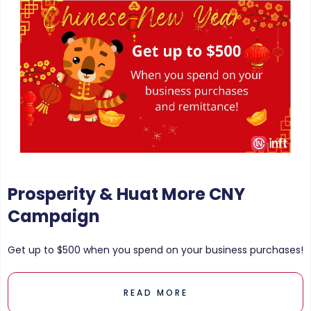
Prosperity & Huat More CNY
Campaign
Get up to $500 when you spend on your business purchases!
READ MORE