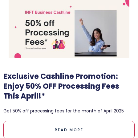
Exclusive Cashline Promotion:
Enjoy 50% OFF Processing Fees
This April!*
Get 50% off processing fees for the month of April 2025
READ MORE