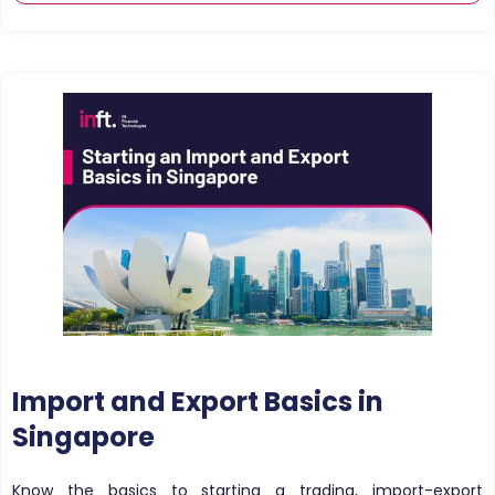
Import and Export Basics in
Singapore
Know the basics to starting a trading, import-export