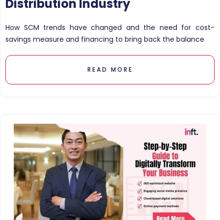
Distribution Industry
How SCM trends have changed and the need for cost-
savings measure and financing to bring back the balance
READ MORE