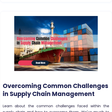
Overcoming Common Challenges
in Supply Chain Management
Learn about the common challenges faced within the