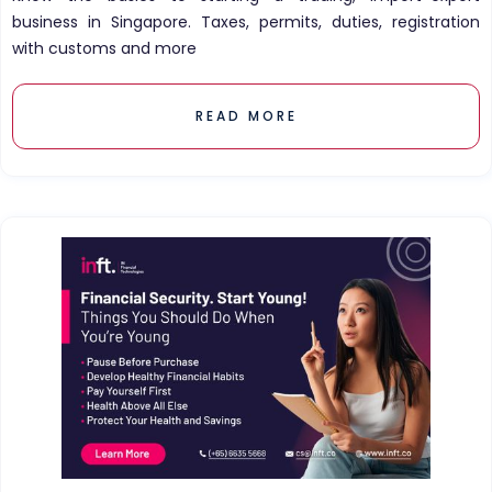
business in Singapore. Taxes, permits, duties, registration
with customs and more
READ MORE