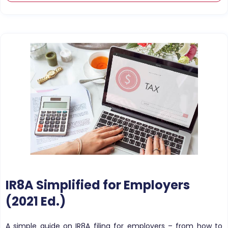
IR8A Simplified for Employers
(2021 Ed.)
A simple guide on IR8A filing for employers – from how to