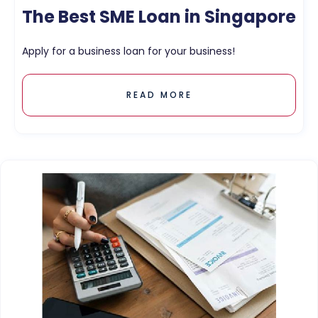
The Best SME Loan in Singapore
Apply for a business loan for your business!
READ MORE