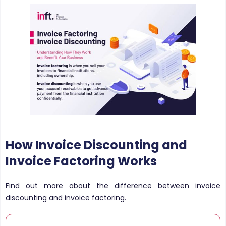
How Invoice Discounting and
Invoice Factoring Works
Find out more about the difference between invoice
discounting and invoice factoring.