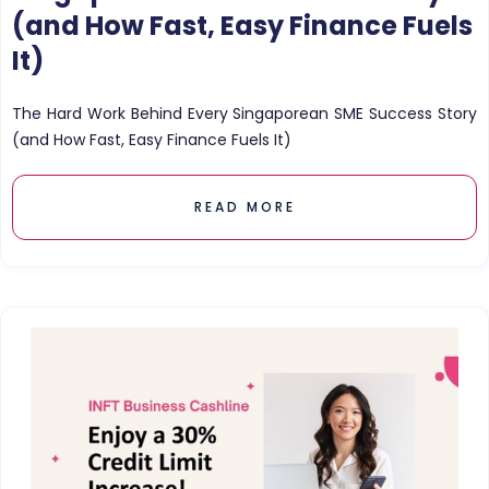
(and How Fast, Easy Finance Fuels
It)
The Hard Work Behind Every Singaporean SME Success Story
(and How Fast, Easy Finance Fuels It)
READ MORE