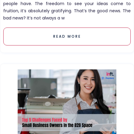
people have. The freedom to see your ideas come to
fruition, it’s absolutely gratifying. That’s the good news. The
bad news? It’s not always a w
READ MORE