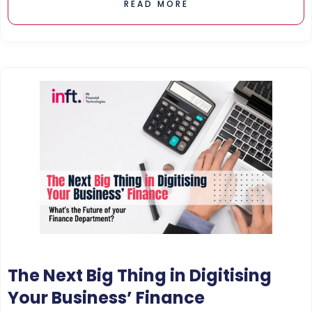
READ MORE
The Next Big Thing in Digitising
Your Business’ Finance