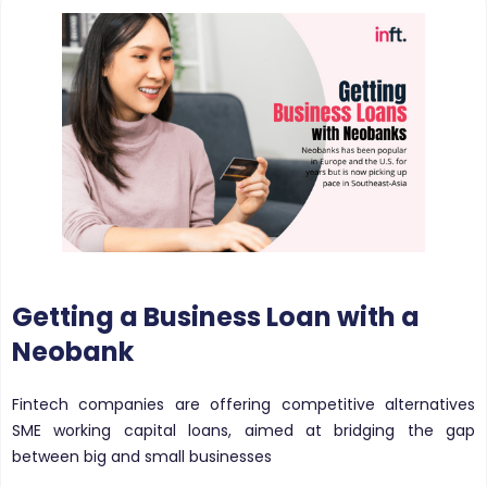
Getting a Business Loan with a
Neobank
Fintech companies are offering competitive alternatives
SME working capital loans, aimed at bridging the gap
between big and small businesses