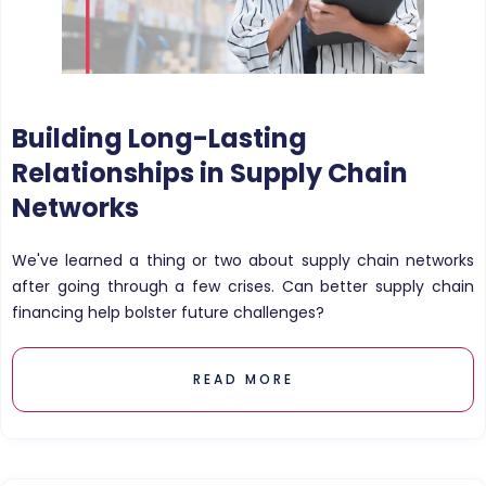
Building Long-Lasting
Relationships in Supply Chain
Networks
We've learned a thing or two about supply chain networks
after going through a few crises. Can better supply chain
financing help bolster future challenges?
READ MORE