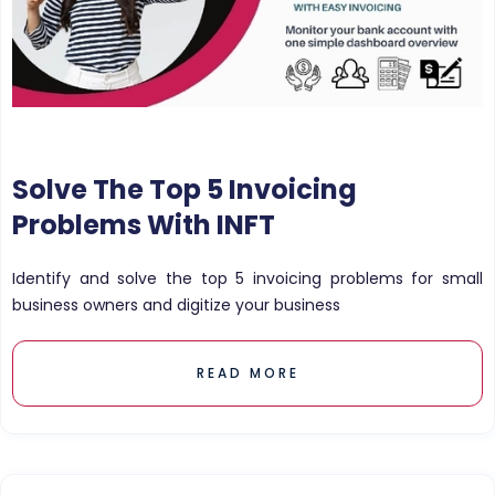
Solve The Top 5 Invoicing
Problems With INFT
Identify and solve the top 5 invoicing problems for small
business owners and digitize your business
READ MORE