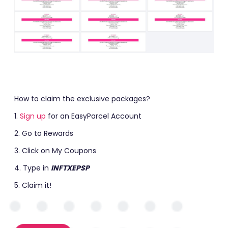
How to claim the exclusive packages?
1.
Sign up
f
or an EasyParcel Account
2. Go to Rewards
3. Click on My Coupons
4. Type in
INFTXEPSP
5. Claim it!