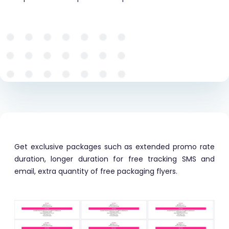
Get exclusive packages such as extended promo rate
duration, longer duration for free tracking SMS and
email, extra quantity of free packaging flyers.