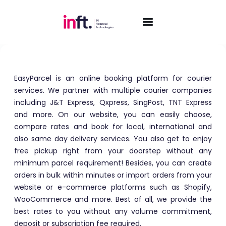
EasyParcel
EasyParcel is an online booking platform for courier
services. We partner with multiple courier companies
including J&T Express, Qxpress, SingPost, TNT Express
and more. On our website, you can easily choose,
compare rates and book for local, international and
also same day delivery services. You also get to enjoy
free pickup right from your doorstep without any
minimum parcel requirement! Besides, you can create
orders in bulk within minutes or import orders from your
website or e-commerce platforms such as Shopify,
WooCommerce and more. Best of all, we provide the
best rates to you without any volume commitment,
deposit or subscription fee required.