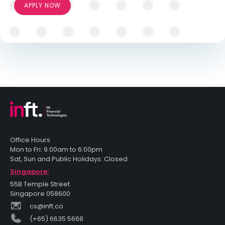
APPLY NOW
Office Hours
Mon to Fri: 9:00am to 6:00pm
Sat, Sun and Public Holidays: Closed
Singapore:
55B Temple Street
Singapore 058600
cs@inft.co
(+65) 6635 5668