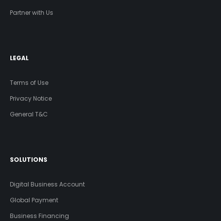
Partner with Us
LEGAL
Terms of Use
Privacy Notice
General T&C
SOLUTIONS
Digital Business Account
Global Payment
Business Financing