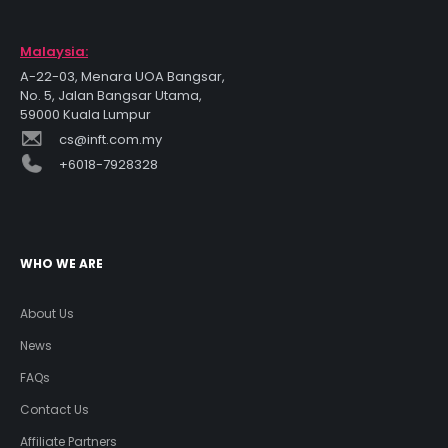
Malaysia:
A-22-03, Menara UOA Bangsar,
No. 5, Jalan Bangsar Utama,
59000 Kuala Lumpur
cs@inft.com.my
+6018-7928328
WHO WE ARE
About Us
News
FAQs
Contact Us
Affiliate Partners