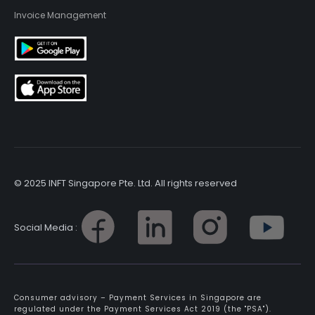
Invoice Management
© 2025 INFT Singapore Pte. Ltd. All rights reserved
Social Media :
Consumer advisory – Payment Services in Singapore are
regulated under the Payment Services Act 2019 (the "PSA").