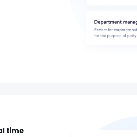
al time