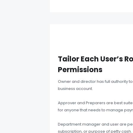
Tailor Each User’s R
Permissions
Owner and director has full authority 
business account.
Approver and Preparers are best suited
for anyone that needs to manage paym
Department manager and user are per
subscription, or purpose of petty cash.