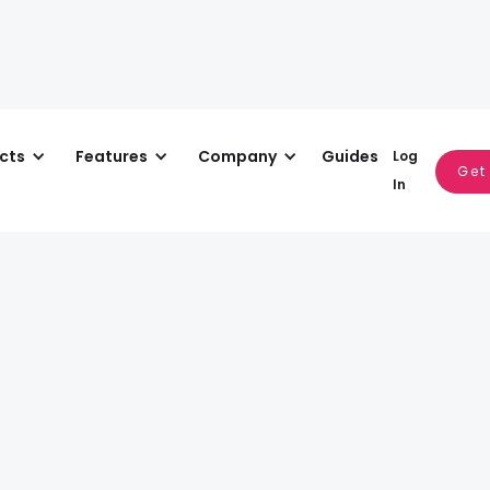
cts
Features
Company
Guides
Log
Multi-User Access
Get
In