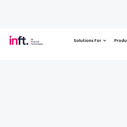
Solutions For
Produ