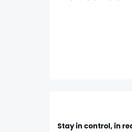
Stay in control, in re