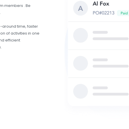
eam members . Be
.
n-around time, faster
n of activities in one
d efficient
.