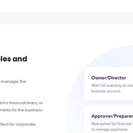
oles and
to manager the
 for financial team, or
ents for the business.
fect for corporate