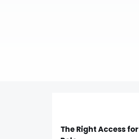
The Right Access for