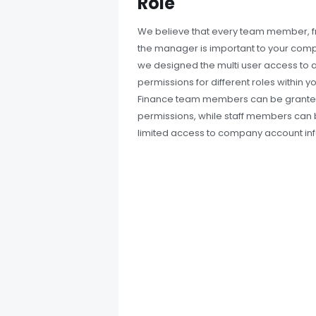
Role
We believe that every team member, f
the manager is important to your comp
we designed the multi user access to a
permissions for different roles within y
Finance team members can be granted
permissions, while staff members can 
limited access to company account in