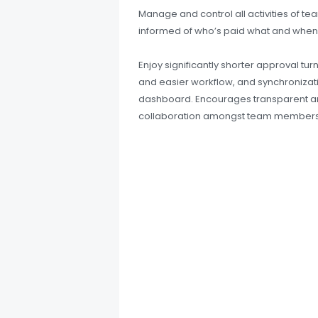
Manage and control all activities of t
informed of who’s paid what and when
Enjoy significantly shorter approval tur
and easier workflow, and synchronizatio
dashboard. Encourages transparent an
collaboration amongst team members