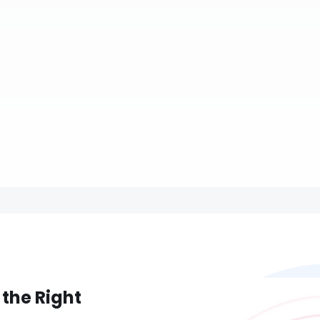
 the Right