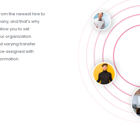
rom the newest hire to
any, and that’s why
llow you to set
our organization.
 varying transfer
be assigned with
formation.