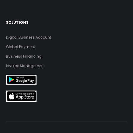
SOLUTIONS
Digital Business Account
Global Payment
Business Financing
Invoice Management