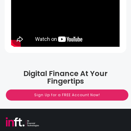
Digital Finance At Your
Fingertips
Sign Up for a FREE Account Now!