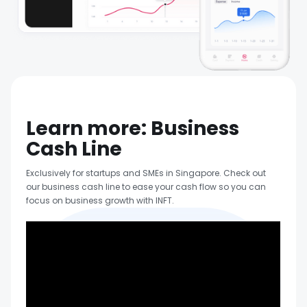
Learn more: Business
Cash Line
Exclusively for startups and SMEs in Singapore. Check out
our business cash line to ease your cash flow so you can
focus on business growth with INFT.