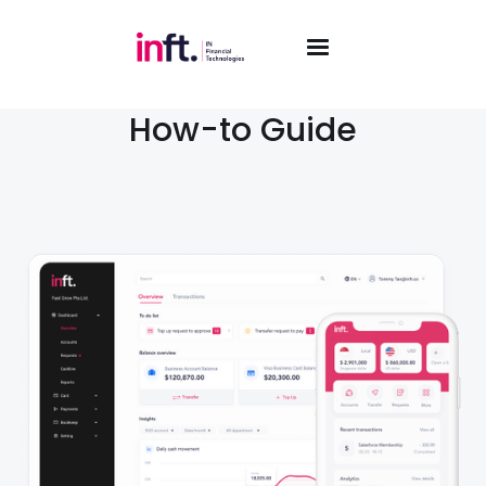
How-to Guide