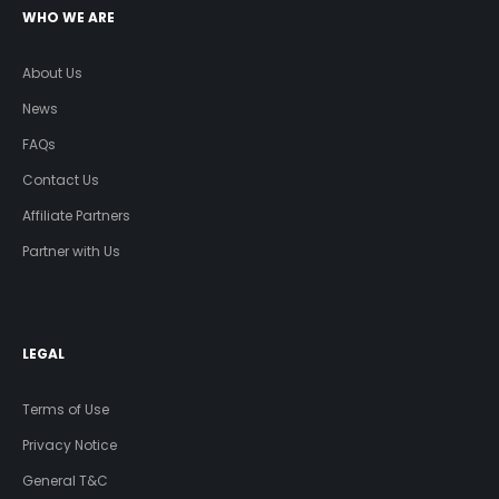
WHO WE ARE
About Us
News
FAQs
Contact Us
Affiliate Partners
Partner with Us
LEGAL
Terms of Use
Privacy Notice
General T&C