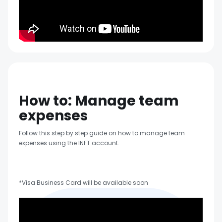
How to: Manage team
expenses
Follow this step by step guide on how to manage team
expenses using the INFT account.
*Visa Business Card will be available soon