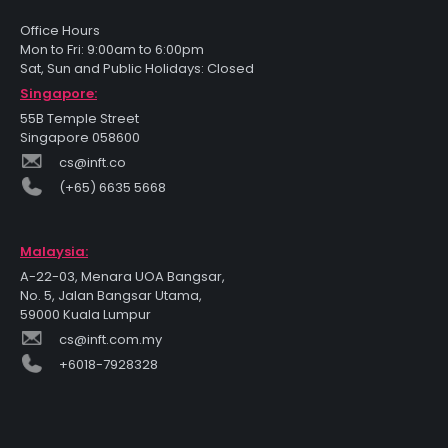
Office Hours
Mon to Fri: 9:00am to 6:00pm
Sat, Sun and Public Holidays: Closed
Singapore:
55B Temple Street
Singapore 058600
cs@inft.co
(+65) 6635 5668
Malaysia:
A-22-03, Menara UOA Bangsar,
No. 5, Jalan Bangsar Utama,
59000 Kuala Lumpur
cs@inft.com.my
+6018-7928328