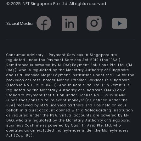
© 2025 INFT Singapore Pte. Ltd. All rights reserved
Social Media :
Consumer advisory – Payment Services in Singapore are
regulated under the Payment Services Act 2019 (the "PSA").
Remittance is powered by M-DAQ Payment Solutions Pte. Ltd. ("M-
DAQ"), who is regulated by the Monetary Authority of Singapore
and is a licensed Major Payment Institution under the PSA for the
provision of Cross-border Money Transfer Services in Singapore
(License No. PS20200433). And In Remit Pte. Ltd. (“In Remit”) is
regulated by the Monetary Authority of Singapore (MAS) as a
Standard Payment Institution under License No. PS20200483.
Funds that constitute "relevant moneys" (as defined under the
PSA) received by MAS licensed partners shall be held on your
behalf in a trust account opened with a Safeguarding Institution
as required under the PSA. Virtual accounts are powered by M-
DAQ, who are regulated by the Monetary Authority of Singapore.
Business Cashline is powered by Cash In Asia Pte. Ltd, who
operates as an excluded moneylender under the Moneylenders
Act (Cap 188).