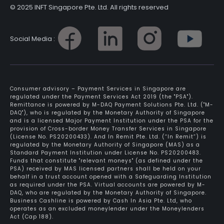
© 2025 INFT Singapore Pte. Ltd. All rights reserved
Social Media :
Consumer advisory – Payment Services in Singapore are
regulated under the Payment Services Act 2019 (the "PSA").
Remittance is powered by M-DAQ Payment Solutions Pte. Ltd. ("M-
DAQ"), who is regulated by the Monetary Authority of Singapore
and is a licensed Major Payment Institution under the PSA for the
provision of Cross-border Money Transfer Services in Singapore
(License No. PS20200433). And In Remit Pte. Ltd. (“In Remit”) is
regulated by the Monetary Authority of Singapore (MAS) as a
Standard Payment Institution under License No. PS20200483.
Funds that constitute "relevant moneys" (as defined under the
PSA) received by MAS licensed partners shall be held on your
behalf in a trust account opened with a Safeguarding Institution
as required under the PSA. Virtual accounts are powered by M-
DAQ, who are regulated by the Monetary Authority of Singapore.
Business Cashline is powered by Cash In Asia Pte. Ltd, who
operates as an excluded moneylender under the Moneylenders
Act (Cap 188).