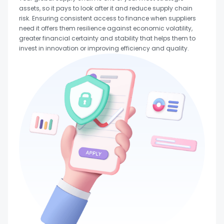
assets, so it pays to look after it and reduce supply chain
risk. Ensuring consistent access to finance when suppliers
need it offers them resilience against economic volatility,
greater financial certainty and stability that helps them to
invest in innovation or improving efficiency and quality.