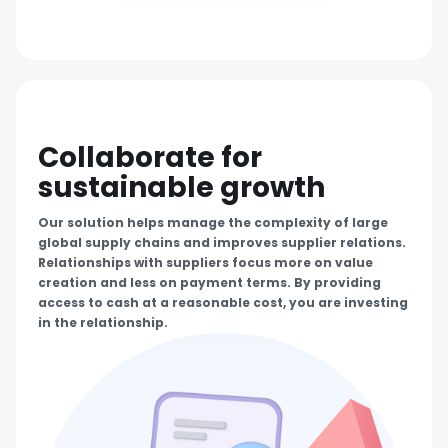
Collaborate for
sustainable growth
Our solution helps manage the complexity of large
global supply chains and improves supplier relations.
Relationships with suppliers focus more on value
creation and less on payment terms. By providing
access to cash at a reasonable cost, you are investing
in the relationship.