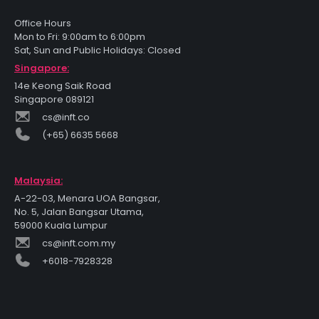
Office Hours
Mon to Fri: 9:00am to 6:00pm
Sat, Sun and Public Holidays: Closed
Singapore:
14e Keong Saik Road
Singapore 089121
cs@inft.co
(+65) 6635 5668
Malaysia:
A-22-03, Menara UOA Bangsar,
No. 5, Jalan Bangsar Utama,
59000 Kuala Lumpur
cs@inft.com.my
+6018-7928328