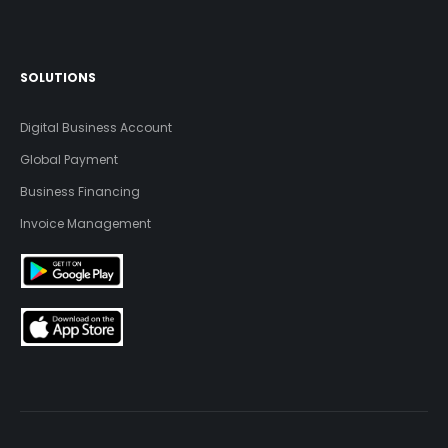
SOLUTIONS
Digital Business Account
Global Payment
Business Financing
Invoice Management