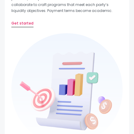
collaborate to craft programs that meet each party’s
liquidity objectives. Payment terms become academic.
Get started