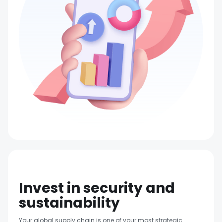
Invest in security and
sustainability
Your global supply chain is one of your most strategic