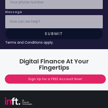
Message
Terms and Conditions apply.
Digital Finance At Your
Fingertips
Sign Up for a FREE Account Now!