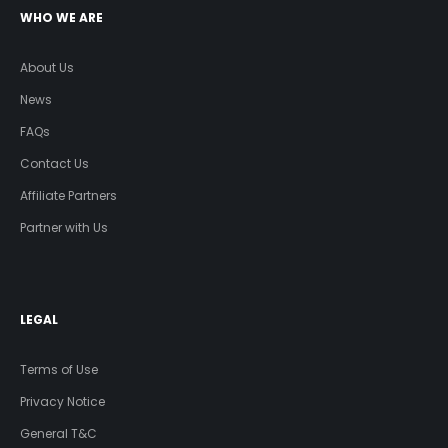
WHO WE ARE
About Us
News
FAQs
Contact Us
Affiliate Partners
Partner with Us
LEGAL
Terms of Use
Privacy Notice
General T&C