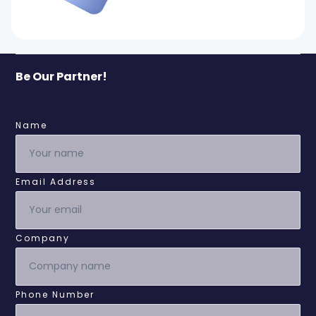
Be Our Partner!
Name
Email Address
Company
Phone Number