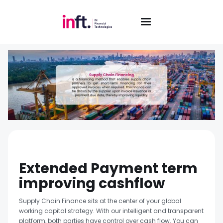
Extended Payment term
improving cashflow
Supply Chain Finance sits at the center of your global
working capital strategy. With our intelligent and transparent
platform, both parties have control over cash flow. You can