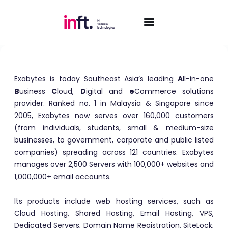
Exabytes
Exabytes is today Southeast Asia’s leading
A
ll-in-one
B
usiness
C
loud,
D
igital and
e
Commerce solutions
provider. Ranked no. 1 in Malaysia & Singapore since
2005, Exabytes now serves over 160,000 customers
(from individuals, students, small & medium-size
businesses, to government, corporate and public listed
companies) spreading across 121 countries. Exabytes
manages over 2,500 Servers with 100,000+ websites and
1,000,000+ email accounts.
Its products include web hosting services, such as
Cloud Hosting, Shared Hosting, Email Hosting, VPS,
Dedicated Servers, Domain Name Registration, SiteLock,