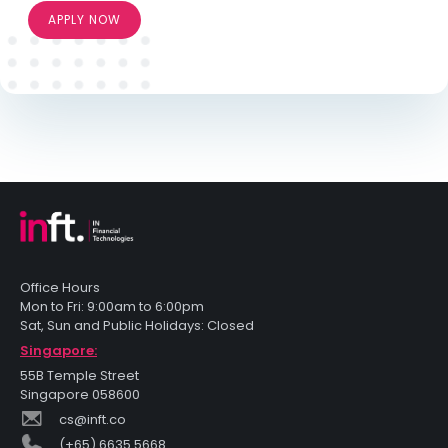
APPLY NOW
Office Hours
Mon to Fri: 9:00am to 6:00pm
Sat, Sun and Public Holidays: Closed
Singapore:
55B Temple Street
Singapore 058600
cs@inft.co
(+65) 6635 5668