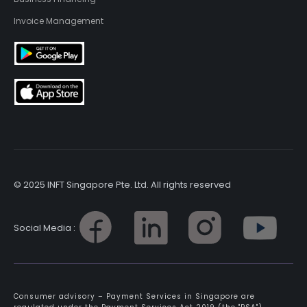
Invoice Management
© 2025 INFT Singapore Pte. Ltd. All rights reserved
Social Media :
Consumer advisory – Payment Services in Singapore are