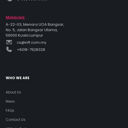
Malaysia:
A-22-03, Menara UOA Bangsar,
No. 5, Jalan Bangsar Utama,
59000 Kuala Lumpur
cs@inft.com.my
+6018-7928328
WHO WE ARE
About Us
News
FAQs
Contact Us