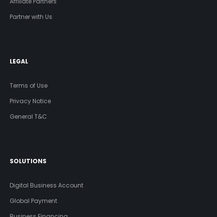
Affiliate Partners
Partner with Us
LEGAL
Terms of Use
Privacy Notice
General T&C
SOLUTIONS
Digital Business Account
Global Payment
Business Financing