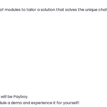
on of modules to tailor a solution that solves the unique ch
will be Payboy.
ule a demo and experience it for yourself!