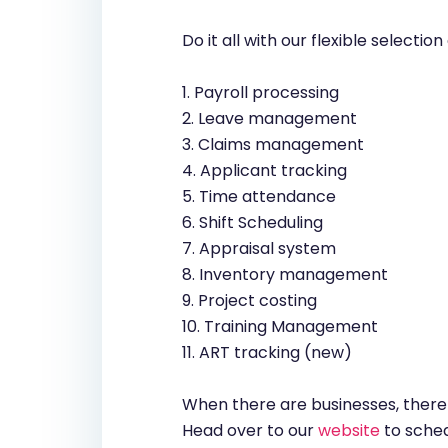
Do it all with our flexible selecti
1. Payroll processing
2. Leave management
3. Claims management
4. Applicant tracking
5. Time attendance
6. Shift Scheduling
7. Appraisal system
8. Inventory management
9. Project costing
10. Training Management
11. ART tracking (new)
When there are businesses, there 
Head over to our
website
to sched