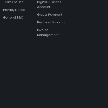
Terms of Use
Digital Business
Account
Privacy Notice
Global Payment
General T&C
Business Financing
Invoice
Management