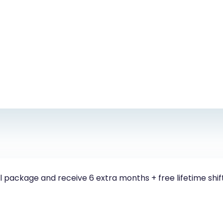
 package and receive 6 extra months + free lifetime shif