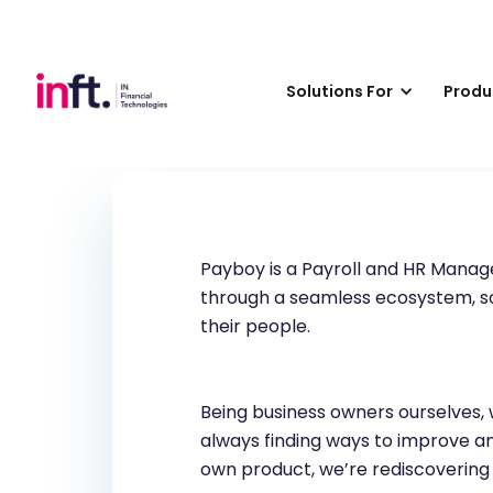
Payboy
Solutions For
Produ
Payboy is a Payroll and HR Mana
through a seamless ecosystem, so 
their people.
Being business owners ourselves, 
always finding ways to improve and
own product, we’re rediscovering a