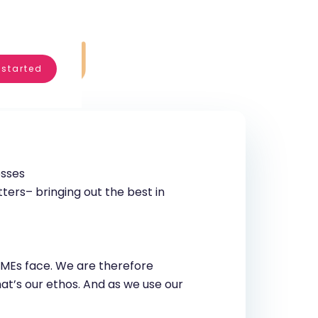
 started
esses
ers– bringing out the best in
 SMEs face. We are therefore
hat’s our ethos. And as we use our