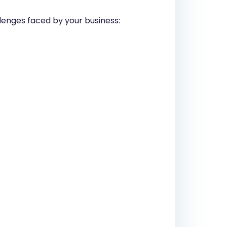
allenges faced by your business: