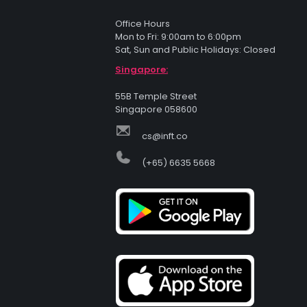
Office Hours
Mon to Fri: 9:00am to 6:00pm
Sat, Sun and Public Holidays: Closed
Singapore:
55B Temple Street
Singapore 058600
cs@inft.co
(+65) 6635 5668