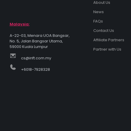
About Us
News
FAQs
Malaysia:
Contact Us
A-22-03, Menara UOA Bangsar,
Affiliate Partners
No. 5, Jalan Bangsar Utama,
59000 Kuala Lumpur
Partner with Us
cs@inft.com.my
+6018-7928328