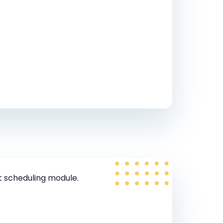
t scheduling module.