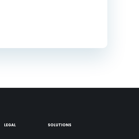
LEGAL
SOLUTIONS