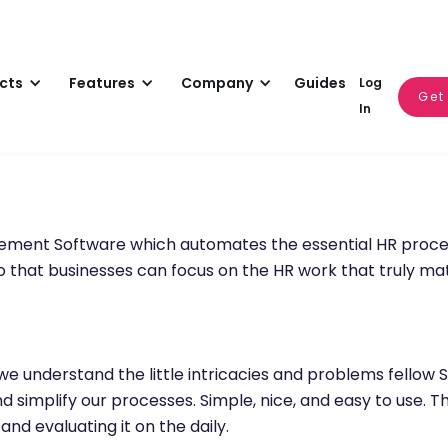
cts
Features
Company
Guides
Log
Get
In
gement Software which automates the essential HR proc
that businesses can focus on the HR work that truly matt
we understand the little intricacies and problems fellow
 simplify our processes. Simple, nice, and easy to use. T
nd evaluating it on the daily.