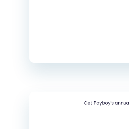
Get Payboy's annual