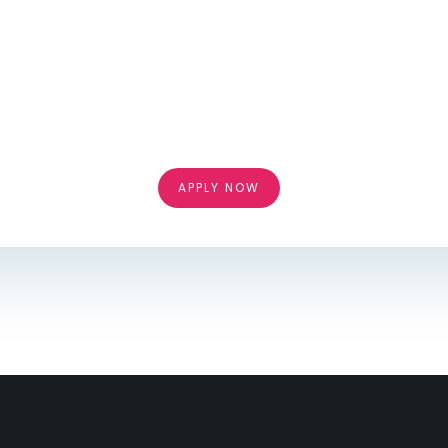
APPLY NOW