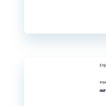
Enj
Ins
IN