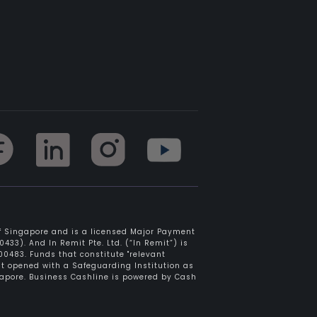
of Singapore and is a licensed Major Payment
433). And In Remit Pte. Ltd. (“In Remit”) is
0483. Funds that constitute "relevant
nt opened with a Safeguarding Institution as
gapore. Business Cashline is powered by Cash