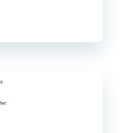
s.
fer: