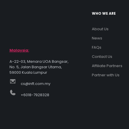
WHO WE ARE
About Us
News
FAQs
Malaysia:
Contact Us
A-22-03, Menara UOA Bangsar,
Affiliate Partners
No. 5, Jalan Bangsar Utama,
59000 Kuala Lumpur
Partner with Us
cs@inft.com.my
+6018-7928328