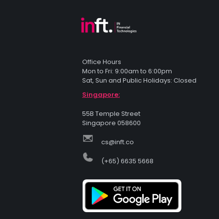
Office Hours
Mon to Fri: 9:00am to 6:00pm
Sat, Sun and Public Holidays: Closed
Singapore:
55B Temple Street
Singapore 058600
cs@inft.co
(+65) 6635 5668