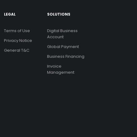
LEGAL
SOLUTIONS
Terms of Use
Digital Business
Account
Privacy Notice
Global Payment
General T&C
Business Financing
Invoice
Management