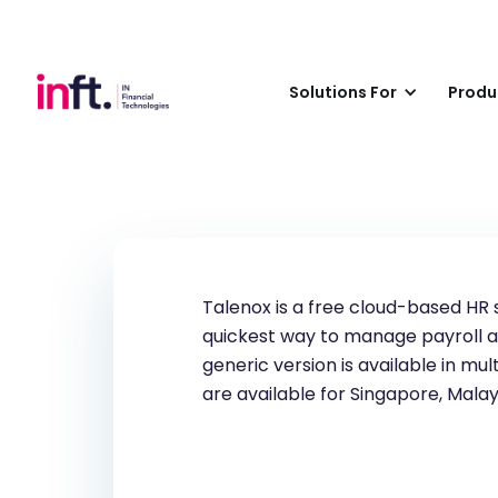
Talenox
Solutions For
Produ
Talenox is a free cloud-based HR 
quickest way to manage payroll a
generic version is available in m
are available for Singapore, Mala