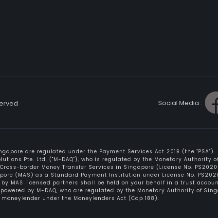
Social Media :
served
gapore are regulated under the Payment Services Act 2019 (the "PSA").
tions Pte. Ltd. ("M-DAQ"), who is regulated by the Monetary Authority 
f Cross-border Money Transfer Services in Singapore (License No. PS20200
apore (MAS) as a Standard Payment Institution under License No. PS2020
by MAS licensed partners shall be held on your behalf in a trust accou
e powered by M-DAQ, who are regulated by the Monetary Authority of Sin
ed moneylender under the Moneylenders Act (Cap 188).