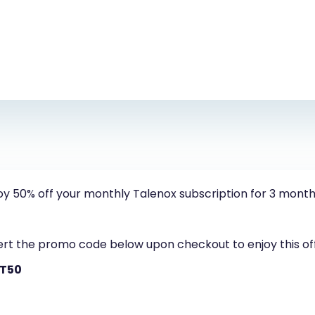
oy 50% off your monthly Talenox subscription for 3 month
ert the promo code below upon checkout to enjoy this of
FT50