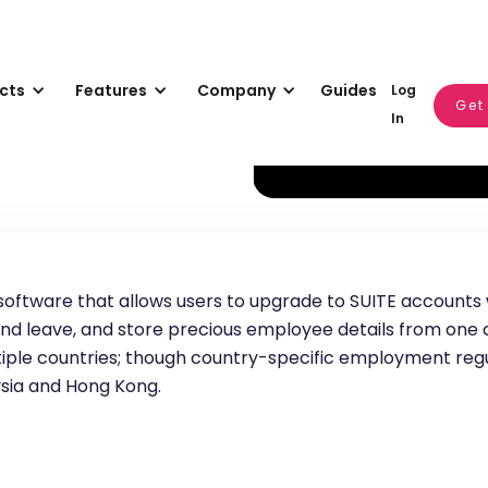
cts
Features
Company
Guides
Log
Get
In
software that allows users to upgrade to SUITE accounts w
nd leave, and store precious employee details from one c
ultiple countries; though country-specific employment reg
ysia and Hong Kong.