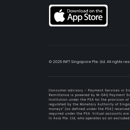
© 2025 INFT Singapore Pte. Ltd. All rights re
Consumer advisory – Payment Services in Sin
Remittance is powered by M-DAQ Payment Solu
Institution under the PSA for the provision o
regulated by the Monetary Authority of Sing
moneys" (as defined under the PSA) received 
required under the PSA. Virtual accounts ar
In Asia Pte. Ltd, who operates as an exclud