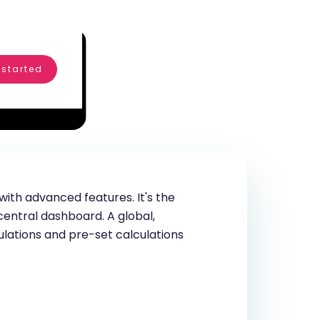
 started
ith advanced features. It's the
entral dashboard. A global,
ulations and pre-set calculations