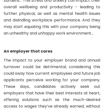
burdens… This stress and anxiety can impact their
overall wellbeing and productivity - leading to
further physical, as well as mental health issues
and dwindling workplace performance. And they
may start equating this with your company being
an unhealthy and unhappy work environment…
An employer that cares
The impact to your employer brand and annual
turnover could be detrimental, considering this
could sway how current employees and future job
applicants perceive working for your company.
These days, candidates actively seek out
employers that have their best interests at heart,
offering solutions such as the much-desired
access to wages they’ve already earned, without