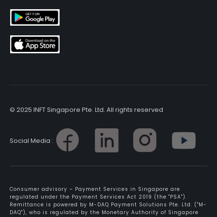
© 2025 INFT Singapore Pte. Ltd. All rights reserved
Social Media :
Consumer advisory – Payment Services in Singapore are
regulated under the Payment Services Act 2019 (the "PSA").
Remittance is powered by M-DAQ Payment Solutions Pte. Ltd. ("M-
DAQ"), who is regulated by the Monetary Authority of Singapore