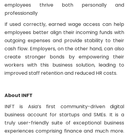
employees thrive both personally and
professionally
If used correctly, earned wage access can help
employees better align their incoming funds with
outgoing expenses and provide stability to their
cash flow. Employers, on the other hand, can also
create stronger bonds by empowering their
workers with this business solution, leading to
improved staff retention and reduced HR costs.
About INFT
INFT is Asia’s first community-driven digital
business account for startups and SMEs. It is a
truly user-friendly suite of exceptional business
experiences comprising finance and much more.