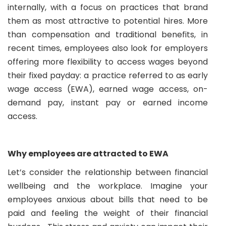
internally, with a focus on practices that brand
them as most attractive to potential hires. More
than compensation and traditional benefits, in
recent times, employees also look for employers
offering more flexibility to access wages beyond
their fixed payday: a practice referred to as early
wage access (EWA), earned wage access, on-
demand pay, instant pay or earned income
access.
Why employees are attracted to EWA
Let’s consider the relationship between financial
wellbeing and the workplace. Imagine your
employees anxious about bills that need to be
paid and feeling the weight of their financial