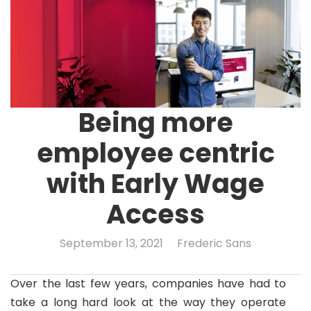
Being more
employee centric
with Early Wage
Access
September 13, 2021
Frederic Sans
Over the last few years, companies have had to
take a long hard look at the way they operate