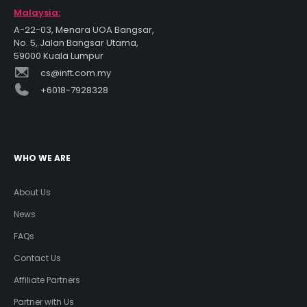
Malaysia:
A-22-03, Menara UOA Bangsar,
No. 5, Jalan Bangsar Utama,
59000 Kuala Lumpur
cs@inft.com.my
+6018-7928328
WHO WE ARE
About Us
News
FAQs
Contact Us
Affiliate Partners
Partner with Us