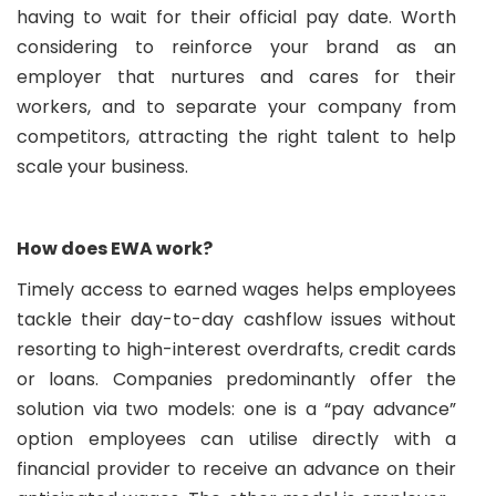
having to wait for their official pay date. Worth
considering to reinforce your brand as an
employer that nurtures and cares for their
workers, and to separate your company from
competitors, attracting the right talent to help
scale your business.
How does EWA work?
Timely access to earned wages helps employees
tackle their day-to-day cashflow issues without
resorting to high-interest overdrafts, credit cards
or loans. Companies predominantly offer the
solution via two models: one is a “pay advance”
option employees can utilise directly with a
financial provider to receive an advance on their