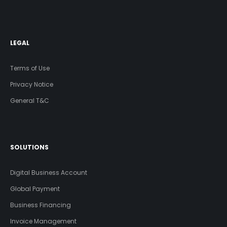
LEGAL
Terms of Use
Privacy Notice
General T&C
SOLUTIONS
Digital Business Account
Global Payment
Business Financing
Invoice Management