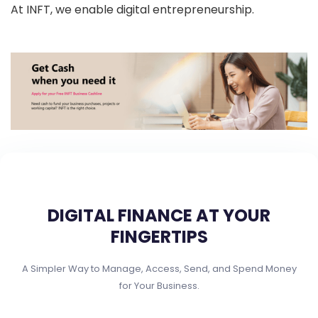
At INFT, we enable digital entrepreneurship.
DIGITAL FINANCE AT YOUR
FINGERTIPS
A Simpler Way to Manage, Access, Send, and Spend Money
for Your Business.