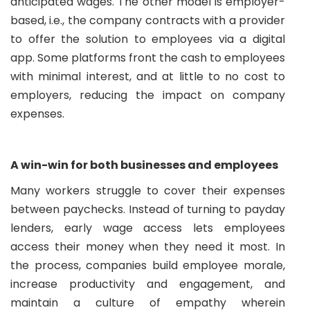
anticipated wages. The other model is employer-
based, i.e., the company contracts with a provider
to offer the solution to employees via a digital
app. Some platforms front the cash to employees
with minimal interest, and at little to no cost to
employers, reducing the impact on company
expenses.
A win-win for both businesses and employees
Many workers struggle to cover their expenses
between paychecks. Instead of turning to payday
lenders, early wage access lets employees
access their money when they need it most. In
the process, companies build employee morale,
increase productivity and engagement, and
maintain a culture of empathy wherein