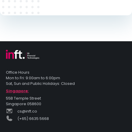
Office Hours
Mon to Fri: 9:00am to 6:00pm
Sat, Sun and Public Holidays: Closed
Singapore:
55B Temple Street
Singapore 058600
cs@inft.co
(+65) 6635 5668