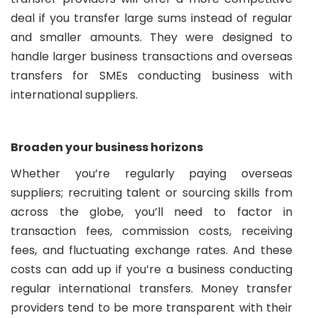
deal if you transfer large sums instead of regular
and smaller amounts. They were designed to
handle larger business transactions and overseas
transfers for SMEs conducting business with
international suppliers.
Broaden your business horizons
Whether you’re regularly paying overseas
suppliers; recruiting talent or sourcing skills from
across the globe, you’ll need to factor in
transaction fees, commission costs, receiving
fees, and fluctuating exchange rates. And these
costs can add up if you’re a business conducting
regular international transfers. Money transfer
providers tend to be more transparent with their