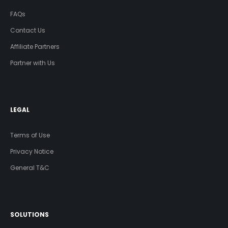
FAQs
Contact Us
Affiliate Partners
Partner with Us
LEGAL
Terms of Use
Privacy Notice
General T&C
SOLUTIONS