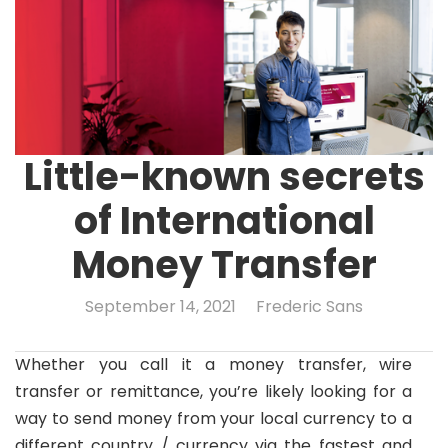
Little-known secrets
of International
Money Transfer
September 14, 2021
Frederic Sans
Whether you call it a money transfer, wire
transfer or remittance, you’re likely looking for a
way to send money from your local currency to a
different country / currency via the fastest and