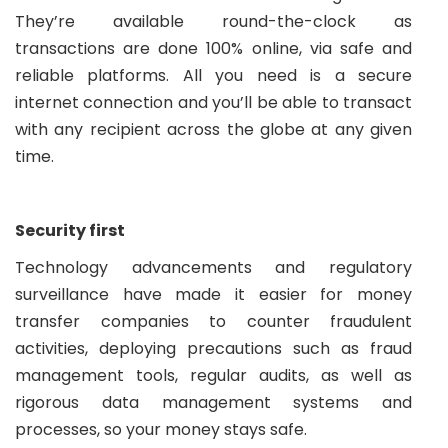
They’re available round-the-clock as
transactions are done 100% online, via safe and
reliable platforms. All you need is a secure
internet connection and you’ll be able to transact
with any recipient across the globe at any given
time.
Security first
Technology advancements and regulatory
surveillance have made it easier for money
transfer companies to counter fraudulent
activities, deploying precautions such as fraud
management tools, regular audits, as well as
rigorous data management systems and
processes, so your money stays safe.