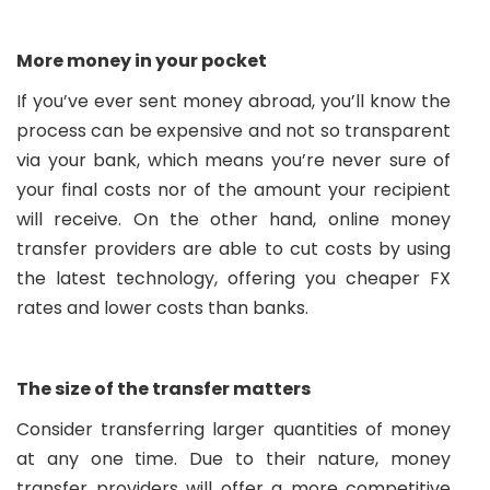
More money in your pocket
If you’ve ever sent money abroad, you’ll know the
process can be expensive and not so transparent
via your bank, which means you’re never sure of
your final costs nor of the amount your recipient
will receive. On the other hand, online money
transfer providers are able to cut costs by using
the latest technology, offering you cheaper FX
rates and lower costs than banks.
The size of the transfer matters
Consider transferring larger quantities of money
at any one time. Due to their nature, money
transfer providers will offer a more competitive