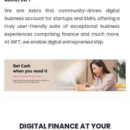
We are Asia’s first community-driven digital
business account for startups and SMEs, offering a
truly user-friendly suite of exceptional business
experiences comprising finance and much more.
At INFT, we enable digital entrepreneurship.
DIGITAL FINANCE AT YOUR