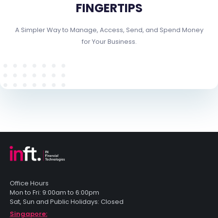
FINGERTIPS
A Simpler Way to Manage, Access, Send, and Spend Money
for Your Business.
Office Hours
Mon to Fri: 9:00am to 6:00pm
Sat, Sun and Public Holidays: Closed
Singapore: