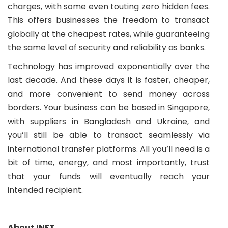
charges, with some even touting zero hidden fees.
This offers businesses the freedom to transact
globally at the cheapest rates, while guaranteeing
the same level of security and reliability as banks.
Technology has improved exponentially over the
last decade. And these days it is faster, cheaper,
and more convenient to send money across
borders. Your business can be based in Singapore,
with suppliers in Bangladesh and Ukraine, and
you’ll still be able to transact seamlessly via
international transfer platforms. All you’ll need is a
bit of time, energy, and most importantly, trust
that your funds will eventually reach your
intended recipient.
About INFT