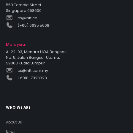
55B Temple Street
Singapore 058600
cs@inft.co
(+65) 6635 5668
Malaysia:
A-22-03, Menara UOA Bangsar,
No. 5, Jalan Bangsar Utama,
59000 Kuala Lumpur
cs@inft.com.my
+6018-7928328
WHO WE ARE
About Us
News