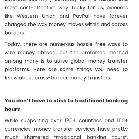
most cost-effective way. Lucky for us, pioneers
like Western Union and PayPal have forever
changed the way money moves within and across
borders.
Today, there are numerous hassle-free ways to
wire money abroad, but the preferred method
among many is to utilise global money transfer
platforms. Here are some things you need to
know about cross-border money transfers:
You don’t have to stick to traditional banking
hours
While supporting over 180+ countries and 150+
currencies, money transfer services have pretty
much shattered “traditional banking hours”.