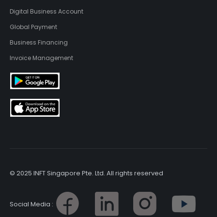
Digital Business Account
Global Payment
Business Financing
Invoice Management
© 2025 INFT Singapore Pte. Ltd. All rights reserved
Social Media :