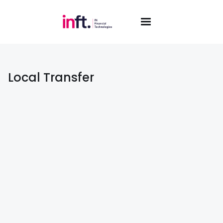
Local Transfer