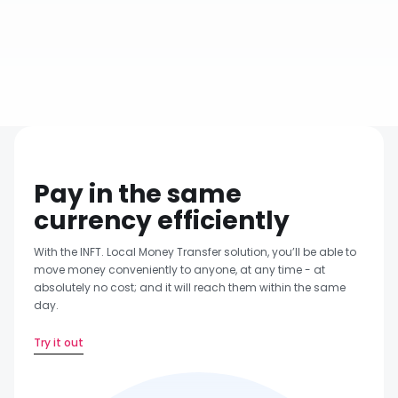
Same Day Transfer
Pay in the same
currency efficiently
With the INFT. Local Money Transfer solution, you’ll be able to
move money conveniently to anyone, at any time - at
absolutely no cost; and it will reach them within the same
day.
Try it out